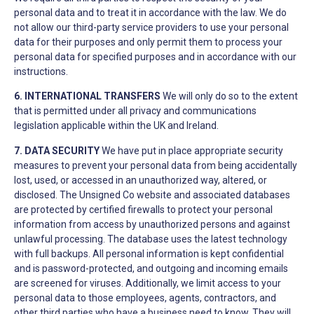
personal data and to treat it in accordance with the law. We do
not allow our third-party service providers to use your personal
data for their purposes and only permit them to process your
personal data for specified purposes and in accordance with our
instructions.
6. INTERNATIONAL TRANSFERS
We will only do so to the extent
that is permitted under all privacy and communications
legislation applicable within the UK and Ireland.
7. DATA SECURITY
We have put in place appropriate security
measures to prevent your personal data from being accidentally
lost, used, or accessed in an unauthorized way, altered, or
disclosed. The Unsigned Co website and associated databases
are protected by certified firewalls to protect your personal
information from access by unauthorized persons and against
unlawful processing. The database uses the latest technology
with full backups. All personal information is kept confidential
and is password-protected, and outgoing and incoming emails
are screened for viruses. Additionally, we limit access to your
personal data to those employees, agents, contractors, and
other third parties who have a business need to know. They will