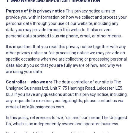
1. WHO WE ARE AND IMPORTANT INFORMATION
Purpose of this privacy notice
This privacy notice aims to
provide you with information on how we collect and process your
personal data through your use of our website, including any
data you may provide through this website. It also covers
personal data provided to us via phone, email, or other means.
It is important that you read this privacy notice together with any
other privacy notice or fair processing notice we may provide on
specific occasions when we are collecting or processing personal
data about you so that you are fully aware of how and why we
are using your data.
Controller – who we are
The data controller of our site is The
Unsigned Business Ltd, Unit 7, 75 Hastings Road, Leicester, LE5
0LJ. If you have any questions about this privacy notice, including
any requests to exercise your legal rights, please contact us via
email at
info@unsignedco.com
.
In this policy, references to ‘we’, ‘us’ and ‘our’ mean The Unsigned
Co, which is an independently owned and operated business.