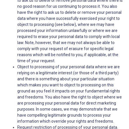
to ask us to delete or remove personal data where there is
no good reason for us continuing to process it. You also
have the right to ask us to delete or remove your personal
data where you have successfully exercised your right to
object to processing (see below), where we may have
processed your information unlawfully or where we are
required to erase your personal data to comply with local
law. Note, however, that we may not always be able to
comply with your request of erasure for specific legal
reasons which will be notified to you, if applicable, at the
time of your request.
Object to processing of your personal data where we are
relying on a legitimate interest (or those of a third party)
and there is something about your particular situation
which makes you want to object to processing on this
ground as you feel it impacts on your fundamental rights
and freedoms. You also have the right to object where we
are processing your personal data for direct marketing
purposes. In some cases, we may demonstrate that we
have compelling legitimate grounds to process your
information which override your rights and freedoms.
Request restriction of processing of your personal data.