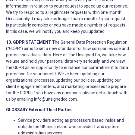
information in relation to your request to speed up our response.
We try to respond to all legitimate requests within one month.
Occasionally it may take us longer than a month if your request
is particularly complex or you have made a number of requests.
In this case, we will notify you and keep you updated.
10. GDPR STATEMENT
The General Data Protection Regulation
(“GDPR”) aims to set a new standard for how companies use and
protect individuals’ data. Here at The Unsigned Co, we take how
we use and hold your personal data very seriously, and we view
the GDPR as an opportunity to enhance our commitment to data
protection for your benefit. We’ve been updating our
organizational processes, updating our policies, updating our
client engagement letters, and marketing processes to prepare
for the GDPR. If you have any questions, please get in touch with
us by emailing
info@unsignedco.com
.
GLOSSARY
External Third Parties
Service providers acting as processors based inside and
outside the UK and Ireland who provide IT and system
administration services.