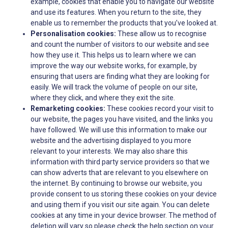
example, cookies that enable you to navigate our website
and use its features. When you return to the site, they
enable us to remember the products that you’ve looked at.
Personalisation cookies:
These allow us to recognise
and count the number of visitors to our website and see
how they use it. This helps us to learn where we can
improve the way our website works, for example, by
ensuring that users are finding what they are looking for
easily. We will track the volume of people on our site,
where they click, and where they exit the site.
Remarketing cookies:
These cookies record your visit to
our website, the pages you have visited, and the links you
have followed. We will use this information to make our
website and the advertising displayed to you more
relevant to your interests. We may also share this
information with third party service providers so that we
can show adverts that are relevant to you elsewhere on
the internet. By continuing to browse our website, you
provide consent to us storing these cookies on your device
and using them if you visit our site again. You can delete
cookies at any time in your device browser. The method of
deletion will vary so please check the help section on your