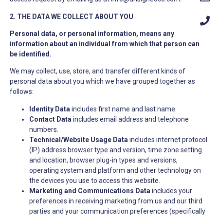
2. THE DATA WE COLLECT ABOUT YOU
Personal data, or personal information, means any
information about an individual from which that person can
be identified.
We may collect, use, store, and transfer different kinds of
personal data about you which we have grouped together as
follows:
Identity Data
includes first name and last name.
Contact Data
includes email address and telephone
numbers.
Technical/Website Usage Data
includes internet protocol
(IP) address browser type and version, time zone setting
and location, browser plug-in types and versions,
operating system and platform and other technology on
the devices you use to access this website.
Marketing and Communications Data
includes your
preferences in receiving marketing from us and our third
parties and your communication preferences (specifically