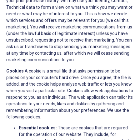
your prior purchase history. We may use your Identity, Contact,
Technical data to form a view on what we think you may want or
need or what may be of interest to you. This is how we decide
which services and offers may be relevant for you (we call this
marketing). You will receive marketing communications from us
(under the lawful basis of legitimate interest) unless you have
unsubscribed, requesting not to receive that marketing. You can
ask us or franchisees to stop sending you marketing messages
at any time by contacting us, after which we will cease sending
marketing communications to you.
Cookies
A cookie is a small file that asks permission to be
placed on your computer’s hard drive. Once you agree, the file is
added, and the cookie helps analyse web traffic or lets you know
when you visit a particular site. Cookies allow web applications to
respond to you as an individual. The web application can tailor its
operations to your needs, likes and dislikes by gathering and
remembering information about your preferences. We use the
following cookies:
Essential cookies:
These are cookies that are required
for the operation of our website. They include, for