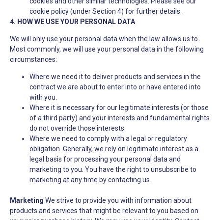
cookies and other similar technologies. Please see our
cookie policy (under Section 4) for further details.
4. HOW WE USE YOUR PERSONAL DATA
We will only use your personal data when the law allows us to.
Most commonly, we will use your personal data in the following
circumstances:
Where we need it to deliver products and services in the
contract we are about to enter into or have entered into
with you.
Where it is necessary for our legitimate interests (or those
of a third party) and your interests and fundamental rights
do not override those interests.
Where we need to comply with a legal or regulatory
obligation. Generally, we rely on legitimate interest as a
legal basis for processing your personal data and
marketing to you. You have the right to unsubscribe to
marketing at any time by contacting us.
Marketing
We strive to provide you with information about
products and services that might be relevant to you based on