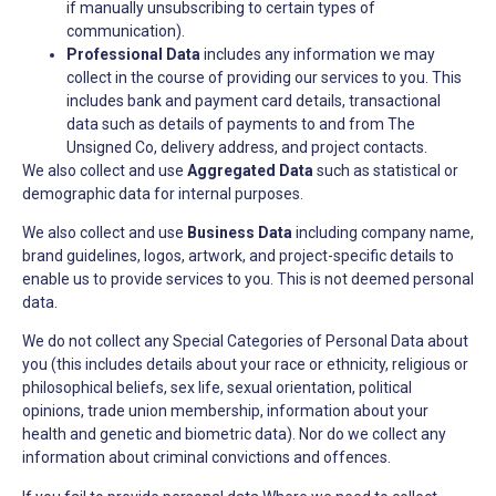
if manually unsubscribing to certain types of
communication).
Professional Data
includes any information we may
collect in the course of providing our services to you. This
includes bank and payment card details, transactional
data such as details of payments to and from The
Unsigned Co, delivery address, and project contacts.
We also collect and use
Aggregated Data
such as statistical or
demographic data for internal purposes.
We also collect and use
Business Data
including company name,
brand guidelines, logos, artwork, and project-specific details to
enable us to provide services to you. This is not deemed personal
data.
We do not collect any Special Categories of Personal Data about
you (this includes details about your race or ethnicity, religious or
philosophical beliefs, sex life, sexual orientation, political
opinions, trade union membership, information about your
health and genetic and biometric data). Nor do we collect any
information about criminal convictions and offences.