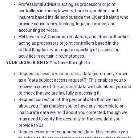
Professional advisers acting as processors or joint
controllers including lawyers, bankers, auditors, and
insurers based inside and outside the UK and Ireland who
provide consultancy, banking, legal, insurance, and
accounting services.
HM Revenue & Customs, regulators, and other authorities
acting as processors or joint controllers based in the
United Kingdom who require reporting of processing
activities in certain circumstances.
YOUR LEGAL RIGHTS
You have the right to:
Request access to your personal data (commonly known
as a “data subject access request”). This enables you to
receive a copy of the personal data we hold about you and
to check that we are lawfully processing it.
Request correction of the personal data that we hold
about you. This enables you to have any incomplete or
inaccurate data we hold about you corrected, though we
may need to verify the accuracy of the new data you
provide to us.
Request erasure of your personal data. This enables you