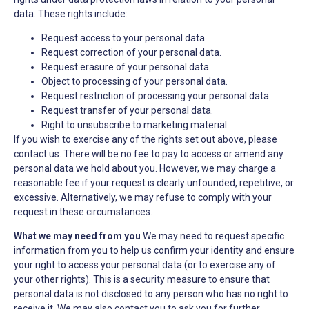
data. These rights include:
Request access to your personal data.
Request correction of your personal data.
Request erasure of your personal data.
Object to processing of your personal data.
Request restriction of processing your personal data.
Request transfer of your personal data.
Right to unsubscribe to marketing material.
If you wish to exercise any of the rights set out above, please
contact us. There will be no fee to pay to access or amend any
personal data we hold about you. However, we may charge a
reasonable fee if your request is clearly unfounded, repetitive, or
excessive. Alternatively, we may refuse to comply with your
request in these circumstances.
What we may need from you
We may need to request specific
information from you to help us confirm your identity and ensure
your right to access your personal data (or to exercise any of
your other rights). This is a security measure to ensure that
personal data is not disclosed to any person who has no right to
receive it. We may also contact you to ask you for further