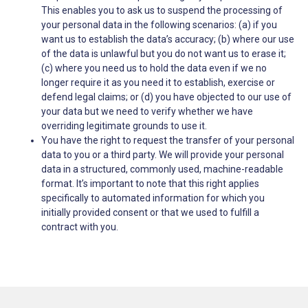
This enables you to ask us to suspend the processing of
your personal data in the following scenarios: (a) if you
want us to establish the data’s accuracy; (b) where our use
of the data is unlawful but you do not want us to erase it;
(c) where you need us to hold the data even if we no
longer require it as you need it to establish, exercise or
defend legal claims; or (d) you have objected to our use of
your data but we need to verify whether we have
overriding legitimate grounds to use it.
You have the right to request the transfer of your personal
data to you or a third party. We will provide your personal
data in a structured, commonly used, machine-readable
format. It’s important to note that this right applies
specifically to automated information for which you
initially provided consent or that we used to fulfill a
contract with you.