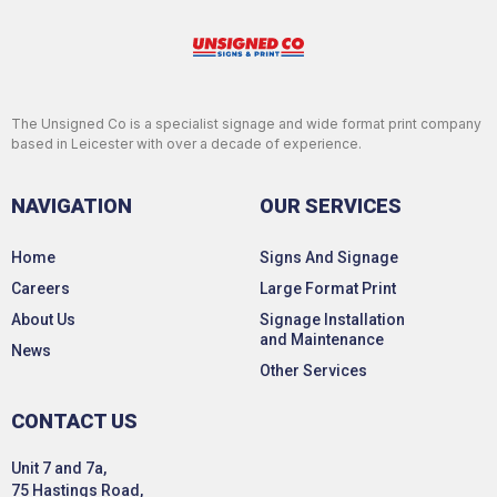
The Unsigned Co is a specialist signage and wide format print company
based in Leicester with over a decade of experience.
NAVIGATION
OUR SERVICES
Home
Signs And Signage
Careers
Large Format Print
About Us
Signage Installation
and Maintenance
News
Other Services
CONTACT US
Unit 7 and 7a,
75 Hastings Road,