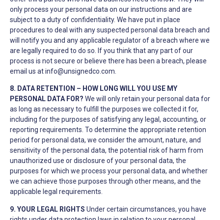
only process your personal data on our instructions and are
subject to a duty of confidentiality. We have put in place
procedures to deal with any suspected personal data breach and
will notify you and any applicable regulator of a breach where we
are legally required to do so. If you think that any part of our
process is not secure or believe there has been a breach, please
email us at
info@unsignedco.com
.
8. DATA RETENTION – HOW LONG WILL YOU USE MY
PERSONAL DATA FOR?
We will only retain your personal data for
as long as necessary to fulfill the purposes we collected it for,
including for the purposes of satisfying any legal, accounting, or
reporting requirements. To determine the appropriate retention
period for personal data, we consider the amount, nature, and
sensitivity of the personal data, the potential risk of harm from
unauthorized use or disclosure of your personal data, the
purposes for which we process your personal data, and whether
we can achieve those purposes through other means, and the
applicable legal requirements.
9. YOUR LEGAL RIGHTS
Under certain circumstances, you have
rights under data protection laws in relation to your personal