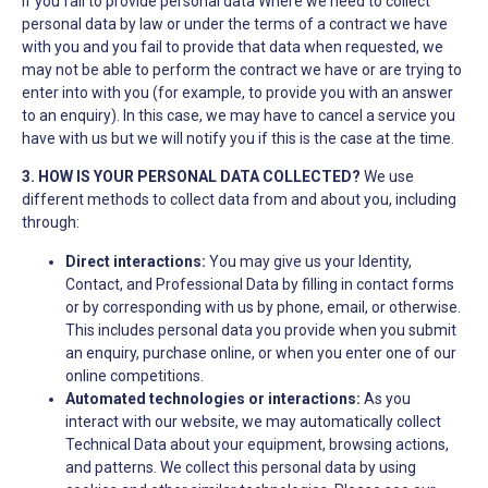
If you fail to provide personal data Where we need to collect
personal data by law or under the terms of a contract we have
with you and you fail to provide that data when requested, we
may not be able to perform the contract we have or are trying to
enter into with you (for example, to provide you with an answer
to an enquiry). In this case, we may have to cancel a service you
have with us but we will notify you if this is the case at the time.
3. HOW IS YOUR PERSONAL DATA COLLECTED?
We use
different methods to collect data from and about you, including
through:
Direct interactions:
You may give us your Identity,
Contact, and Professional Data by filling in contact forms
or by corresponding with us by phone, email, or otherwise.
This includes personal data you provide when you submit
an enquiry, purchase online, or when you enter one of our
online competitions.
Automated technologies or interactions:
As you
interact with our website, we may automatically collect
Technical Data about your equipment, browsing actions,
and patterns. We collect this personal data by using