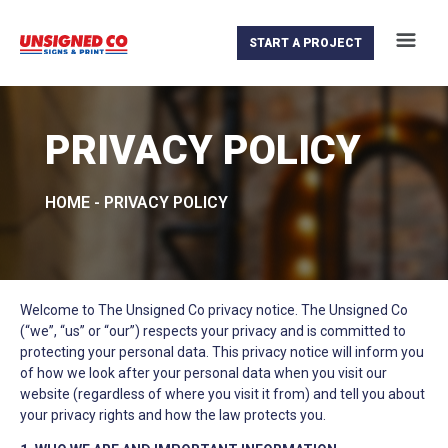
START A PROJECT
PRIVACY POLICY
HOME
-
PRIVACY POLICY
Welcome to The Unsigned Co privacy notice. The Unsigned Co
(“we”, “us” or “our”) respects your privacy and is committed to
protecting your personal data. This privacy notice will inform you
of how we look after your personal data when you visit our
website (regardless of where you visit it from) and tell you about
your privacy rights and how the law protects you.