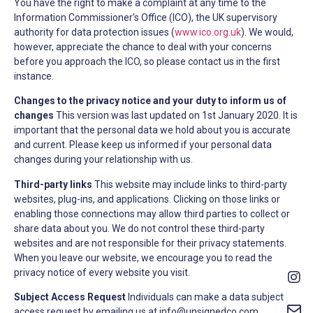
You have the right to make a complaint at any time to the
Information Commissioner’s Office (ICO), the UK supervisory
authority for data protection issues (
www.ico.org.uk
). We would,
however, appreciate the chance to deal with your concerns
before you approach the ICO, so please contact us in the first
instance.
Changes to the privacy notice and your duty to inform us of
changes
This version was last updated on 1st January 2020. It is
important that the personal data we hold about you is accurate
and current. Please keep us informed if your personal data
changes during your relationship with us.
Third-party links
This website may include links to third-party
websites, plug-ins, and applications. Clicking on those links or
enabling those connections may allow third parties to collect or
share data about you. We do not control these third-party
websites and are not responsible for their privacy statements.
When you leave our website, we encourage you to read the
privacy notice of every website you visit.
Subject Access Request
Individuals can make a data subject
access request by emailing us at
info@unsignedco.com
.