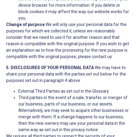
device browser for more information. If you delete or
block cookies it may affect the way our website works for
you.
Change of purpose
We will only use your personal data for the
purposes for which we collected it, unless we reasonably
consider that we need to use it for another reason and that
reason is compatible with the original purpose. If you wish to get
an explanation as to how the processing for the new purpose is
compatible with the original purpose, please contact us.
5. DISCLOSURES OF YOUR PERSONAL DATA
We may have to
share your personal data with the parties set out below for the
purposes set out in paragraph 4 above.
External Third Parties as set out in the Glossary.
Third parties in the event of a sale, transfer, or merger of
our business, parts of our business, or our assets.
Alternatively, we may seek to acquire other businesses or
merge with them. If a change happens to our business,
then the new owners may use your personal data in the
same way as set out in this privacy notice.
We require all third parties to respect the security of your