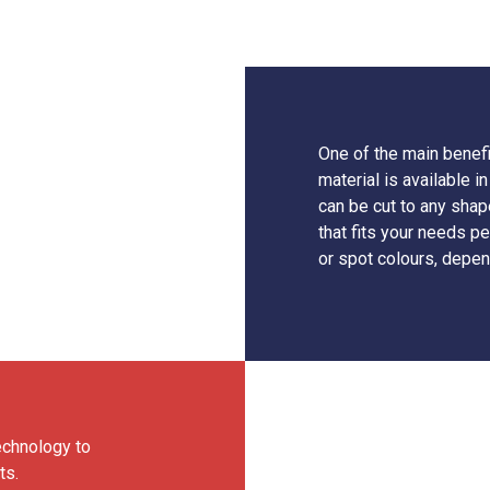
One of the main benefit
material is available
can be cut to any shap
that fits your needs pe
or spot colours, depen
echnology to
ts.