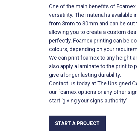
One of the main benefits of Foamex p
versatility. The material is available
from 3mm to 30mm and can be cut to
allowing you to create a custom desi
perfectly. Foamex printing can be don
colours, depending on your require
We can print foamex to any height a
also apply a laminate to the print to 
give a longer lasting durability.
Contact us today at The Unsigned Co
our foamex options or any other sig
start ‘
giving your signs authority
‘
START A PROJECT