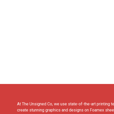
At The Unsigned Co, we use state-of-the-art printing t
create stunning graphics and designs on Foamex shee