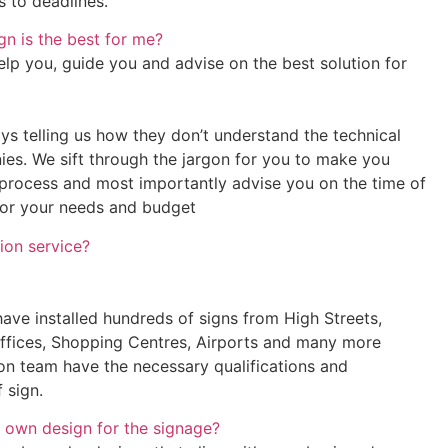
s to deadlines.
n is the best for me?
elp you, guide you and advise on the best solution for
ys telling us how they don’t understand the technical
es. We sift through the jargon for you to make you
process and most importantly advise you on the time of
for your needs and budget
tion service?
have installed hundreds of signs from High Streets,
Offices, Shopping Centres, Airports and many more
ion team have the necessary qualifications and
 sign.
 own design for the signage?