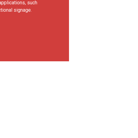
applications, such
ctional signage.