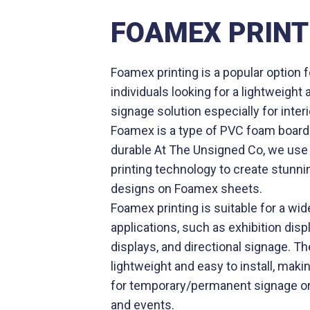
FOAMEX PRINT
Foamex printing is a popular option
individuals looking for a lightweight
signage solution especially for inter
Foamex is a type of PVC foam board 
durable At The Unsigned Co, we use 
printing technology to create stunni
designs on Foamex sheets.
Foamex printing is suitable for a wid
applications, such as exhibition displ
displays, and directional signage. Th
lightweight and easy to install, makin
for temporary/permanent signage or
and events.