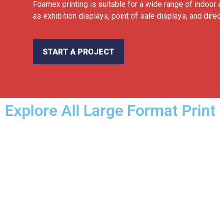
Foamex printing is suitable for a wide range of indoor 
as exhibition displays, point of sale displays, and dire
START A PROJECT
Explore All Large Format Print