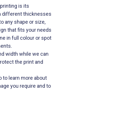
rinting is its
 in different thicknesses
 any shape or size,
gn that fits your needs
e in full colour or spot
ments.
nd width while we can
protect the print and
 to learn more about
nage you require and to