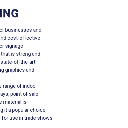
ING
 for businesses and
 and cost-effective
ior signage
that is strong and
state-of-the-art
ng graphics and
e range of indoor
ays, point of sale
e material is
g it a popular choice
 for use in trade shows