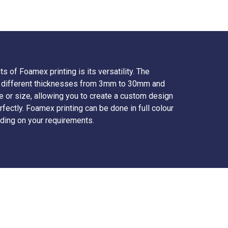
s of Foamex printing is its versatility. The
 in different thicknesses from 3mm to 30mm and
e or size, allowing you to create a custom design
rfectly. Foamex printing can be done in full colour
ding on your requirements.