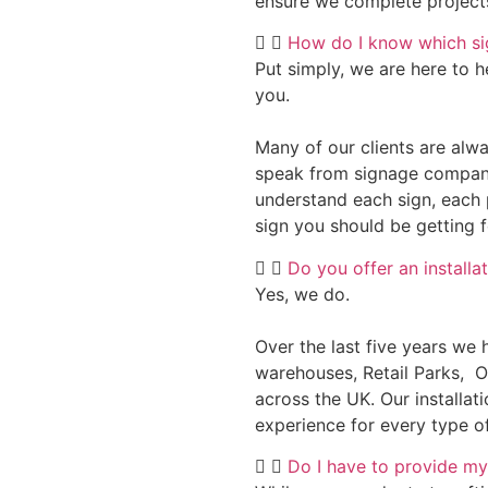
ensure we complete project
How do I know which sig
Put simply, we are here to h
you.
Many of our clients are alwa
speak from signage compani
understand each sign, each 
sign you should be getting 
Do you offer an installa
Yes, we do.
Over the last five years we 
warehouses, Retail Parks, 
across the UK. Our installat
experience for every type of
Do I have to provide my