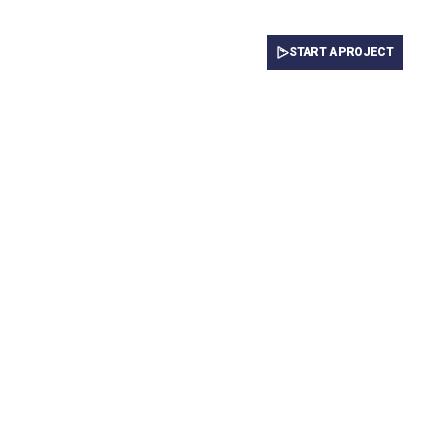
START A PROJECT