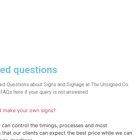
ed questions
ed Questions about Signs and Signage at The Unsigned Co.
FAQs here if your query is not answered
d make your own signs?
 can control the timings, processes and most
s that our clients can expect the best price while we can