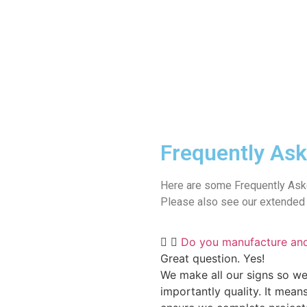
Frequently Ask
Here are some Frequently Ask
Please also see our extended 
Do you manufacture an
Great question. Yes!
We make all our signs so we
importantly quality. It mean