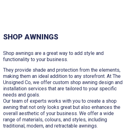
SHOP AWNINGS
Shop awnings are a great way to add style and
functionality to your business.
They provide shade and protection from the elements,
making them an ideal addition to any storefront. At The
Unsigned Co, we offer custom shop awning design and
installation services that are tailored to your specific
needs and goals.
Our team of experts works with you to create a shop
awning that not only looks great but also enhances the
overall aesthetic of your business. We offer a wide
range of materials, colours, and styles, including
traditional, modern, and retractable awnings.