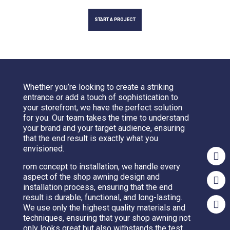
START A PROJECT
Whether you’re looking to create a striking
entrance or add a touch of sophistication to
your storefront, we have the perfect solution
for you. Our team takes the time to understand
your brand and your target audience, ensuring
that the end result is exactly what you
envisioned.
rom concept to installation, we handle every
aspect of the shop awning design and
installation process, ensuring that the end
result is durable, functional, and long-lasting.
We use only the highest quality materials and
techniques, ensuring that your shop awning not
only looks great but also withstands the test