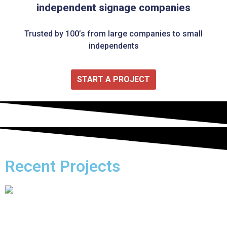
independent signage companies
Trusted by 100’s from large companies to small
independents
START A PROJECT
Recent Projects