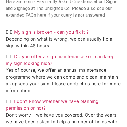
Here are some Frequently Asked Questions about Signs
and Signage at The Unsigned Co. Please also see our
extended FAQs here if your query is not answered
My sign is broken - can you fix it ?
Depending on what is wrong, we can usually fix a
sign within 48 hours.
Do you offer a sign maintenance so I can keep
my sign looking nice?
Yes of course, we offer an annual maintenance
programme where we can come and clean, maintain
an upkeep your sign. Please contact us here for more
information.
I don't know whether we have planning
permission or not?
Don’t worry – we have you covered. Over the years
we have been asked to help a number of times with