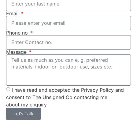
Email
Phone no
Message
I have read and accepted the Privacy Policy and
consent to The Unsigned Co contacting me
about my enquiry
Let’s Talk