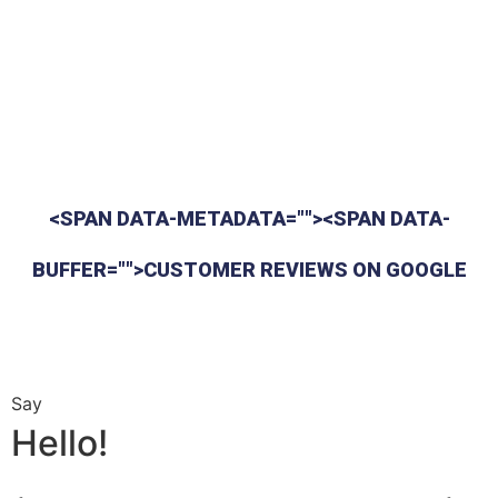
<SPAN DATA-METADATA=""><SPAN DATA-
BUFFER="">CUSTOMER REVIEWS ON GOOGLE
Say
Hello!