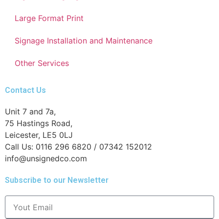
Large Format Print
Signage Installation and Maintenance
Other Services
Contact Us
Unit 7 and 7a,
75 Hastings Road,
Leicester, LE5 0LJ
Call Us: 0116 296 6820 / 07342 152012
info@unsignedco.com
Subscribe to our Newsletter