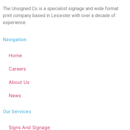
The Unsigned Co is a specialist signage and wide format
print company based in Leicester with over a decade of
experience.
Navigation
Home
Careers
About Us
News
Our Services
Signs And Signage