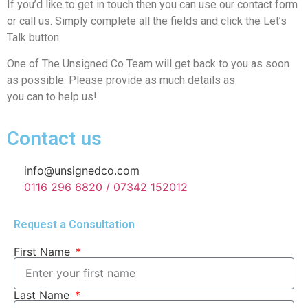
If you’d like to get in touch then you can use our contact form
or call us. Simply complete all the fields and click the Let’s
Talk button.
One of The Unsigned Co Team will get back to you as soon
as possible. Please provide as much details as
you can to help us!
Contact us
info@unsignedco.com
0116 296 6820 / 07342 152012
Request a Consultation
First Name
Last Name