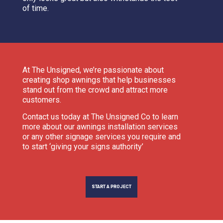
of time.
At The Unsigned, we’re passionate about
creating shop awnings that help businesses
stand out from the crowd and attract more
customers.
Contact us today at The Unsigned Co to learn
more about our awnings installation services
or any other signage services you require and
to start ‘giving your signs authority’
START A PROJECT