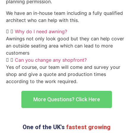
planning permission.
We have an in-house team including a fully qualified
architect who can help with this.
Why do I need awning?
Awnings not only look good but they can help cover
an outside seating area which can lead to more
customers
Can you change any shopfront?
Yes of course, our team will come and survey your
shop and give a quote and production times
according to the work required.
More Questions? Click Here
One of the UK's
fastest growing