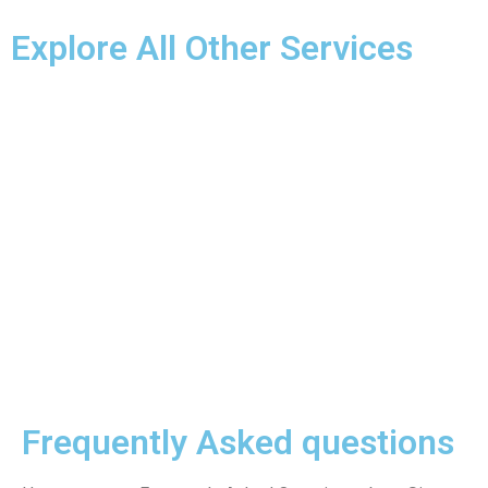
Explore All Other Services
Frequently Asked questions