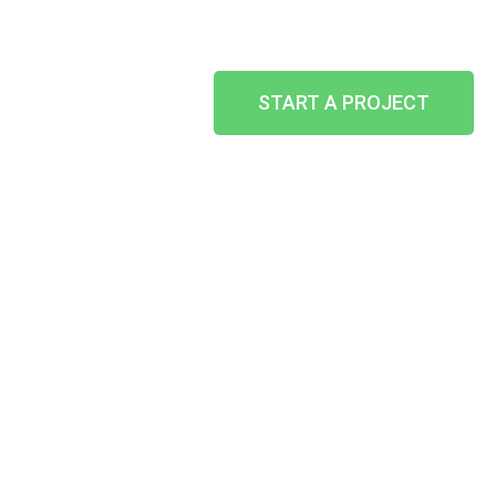
START A PROJECT
SHOP
AWNINGS
HOME
-
WHAT WE CAN DO
-
OTHER SERVICES
-
SHOP AWNINGS