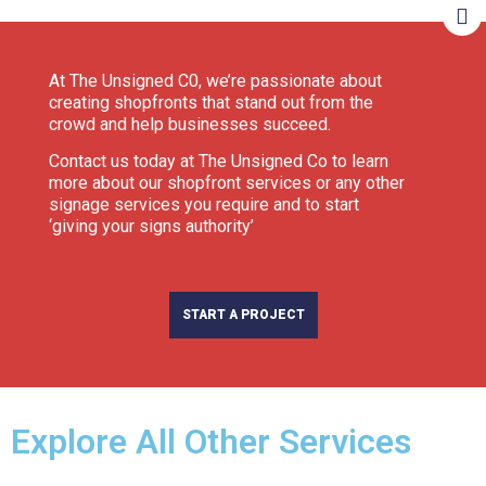
At The Unsigned C0, we’re passionate about
creating shopfronts that stand out from the
crowd and help businesses succeed.
Contact us today at The Unsigned Co to learn
more about our shopfront services or any other
signage services you require and to start
‘giving your signs authority’
START A PROJECT
Explore All Other Services