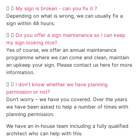
My sign is broken - can you fix it ?
Depending on what is wrong, we can usually fix a
sign within 48 hours.
Do you offer a sign maintenance so I can keep
my sign looking nice?
Yes of course, we offer an annual maintenance
programme where we can come and clean, maintain
an upkeep your sign. Please contact us here for more
information.
I don't know whether we have planning
permission or not?
Don’t worry – we have you covered. Over the years
we have been asked to help a number of times with
planning permission.
We have an in-house team including a fully qualified
architect who can help with this.