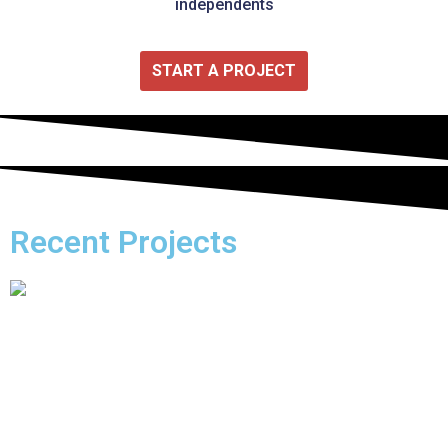
independents
START A PROJECT
Recent Projects