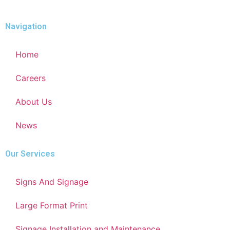
Navigation
Home
Careers
About Us
News
Our Services
Signs And Signage
Large Format Print
Signage Installation and Maintenance