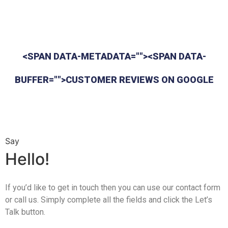
<SPAN DATA-METADATA=""><SPAN DATA-
BUFFER="">CUSTOMER REVIEWS ON GOOGLE
Say
Hello!
If you’d like to get in touch then you can use our contact form
or call us. Simply complete all the fields and click the Let’s
Talk button.