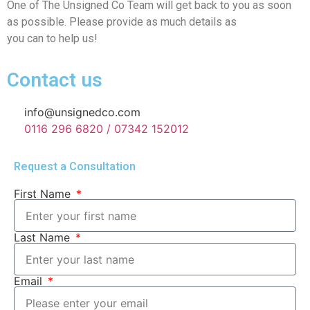
One of The Unsigned Co Team will get back to you as soon
as possible. Please provide as much details as
you can to help us!
Contact us
info@unsignedco.com
0116 296 6820 / 07342 152012
Request a Consultation
First Name
Last Name
Email