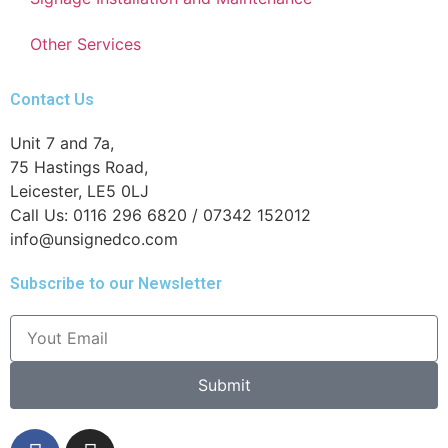
Other Services
Contact Us
Unit 7 and 7a,
75 Hastings Road,
Leicester, LE5 0LJ
Call Us: 0116 296 6820 / 07342 152012
info@unsignedco.com
Subscribe to our Newsletter
Submit