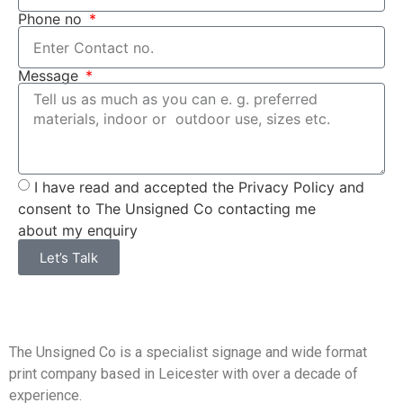
Phone no
Message
I have read and accepted the Privacy Policy and
consent to The Unsigned Co contacting me
about my enquiry
Let’s Talk
The Unsigned Co is a specialist signage and wide format
print company based in Leicester with over a decade of
experience.