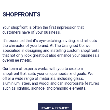
SHOPFRONTS
Your shopfront is often the first impression that
customers have of your business.
It’s essential that it’s eye-catching, inviting, and reflects
the character of your brand. At The Unsigned Co, we
specialise in designing and installing custom shopfronts
that not only look great but also enhance your business’s
overall aesthetic.
Our team of experts works with you to create a
shopfront that suits your unique needs and goals. We
offer a wide range of materials, including glass,
aluminium, steel, and wood, and can incorporate features
such as lighting, signage, and branding elements.
START A PROJECT