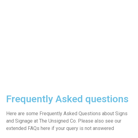
Frequently Asked questions
Here are some Frequently Asked Questions about Signs
and Signage at The Unsigned Co. Please also see our
extended FAQs here if your query is not answered