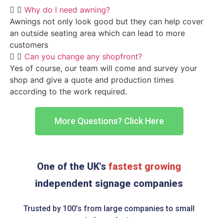
Why do I need awning?
Awnings not only look good but they can help cover
an outside seating area which can lead to more
customers
Can you change any shopfront?
Yes of course, our team will come and survey your
shop and give a quote and production times
according to the work required.
More Questions? Click Here
One of the UK's
fastest growing
independent signage companies
Trusted by 100’s from large companies to small