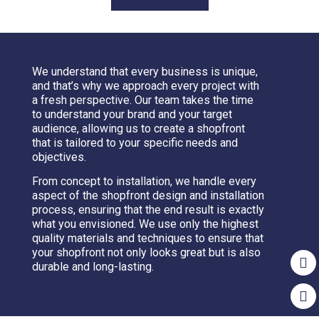
We understand that every business is unique,
and that’s why we approach every project with
a fresh perspective. Our team takes the time
to understand your brand and your target
audience, allowing us to create a shopfront
that is tailored to your specific needs and
objectives.
From concept to installation, we handle every
aspect of the shopfront design and installation
process, ensuring that the end result is exactly
what you envisioned. We use only the highest
quality materials and techniques to ensure that
your shopfront not only looks great but is also
durable and long-lasting.