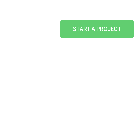
START A PROJECT
SHOPFRONTS
HOME
-
WHAT WE CAN DO
-
OTHER SERVICES
-
SHOPFRONTS