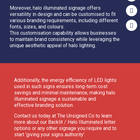
Moreover, halo illuminated signage offers
versatility in design and can be customised to fit
various branding requirements, including different
fonts, sizes, and colours.
This customisation capability allows businesses
to maintain brand consistency while leveraging the
unique aesthetic appeal of halo lighting.
Additionally, the energy efficiency of LED lights
used in such signs ensures long-term cost
savings and minimal maintenance, making halo
illuminated signage a sustainable and
effective branding solution.
Contact us today at The Unsigned Co to learn
more about our Backlit / Halo Illuminated letter
options or any other signage you require and to
start ‘giving your signs authority’.