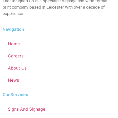
The Unsigned Co is a specialist signage and wide format
print company based in Leicester with over a decade of
experience.
Navigation
Home
Careers
About Us
News
Our Services
Signs And Signage