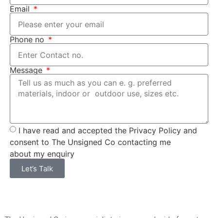
Email
Phone no
Message
I have read and accepted the Privacy Policy and
consent to The Unsigned Co contacting me
about my enquiry
Let’s Talk