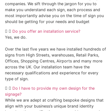
companies. We sift through the jargon for you to
make you understand each sign, each process and
most importantly advise you on the time of sign you
should be getting for your needs and budget
Do you offer an installation service?
Yes, we do.
Over the last five years we have installed hundreds of
signs from High Streets, warehouses, Retail Parks,
Offices, Shopping Centres, Airports and many more
across the UK. Our installation team have the
necessary qualifications and experience for every
type of sign.
Do I have to provide my own design for the
signage?
While we are adept at crafting bespoke designs that
align with your business’s unique brand identity