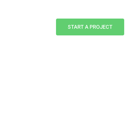
START A PROJECT
BACKLIT /
HALO ILLUMINATED
HOME
-
WHAT WE CAN DO
-
SIGN AND SIGNAGE
-
BACKLIT / HALO ILLUMINATED