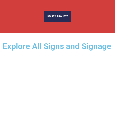
START A PROJECT
Explore All Signs and Signage​