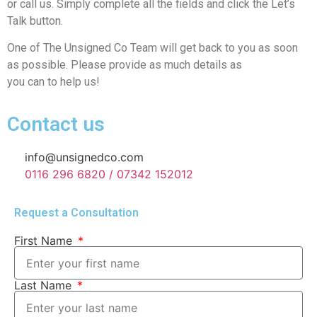
or call us. Simply complete all the fields and click the Let’s
Talk button.
One of The Unsigned Co Team will get back to you as soon
as possible. Please provide as much details as
you can to help us!
Contact us
info@unsignedco.com
0116 296 6820 / 07342 152012
Request a Consultation
First Name
Last Name