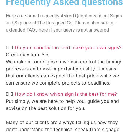
Frequently Asked questions
Here are some Frequently Asked Questions about Signs
and Signage at The Unsigned Co. Please also see our
extended FAQs here if your query is not answered
Do you manufacture and make your own signs?
Great question. Yes!
We make all our signs so we can control the timings,
processes and most importantly quality. It means
that our clients can expect the best price while we
can ensure we complete projects to deadlines.
How do I know which sign is the best for me?
Put simply, we are here to help you, guide you and
advise on the best solution for you.
Many of our clients are always telling us how they
don’t understand the technical speak from signage