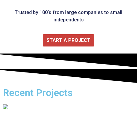
Trusted by 100’s from large companies to small
independents
START A PROJECT
Recent Projects