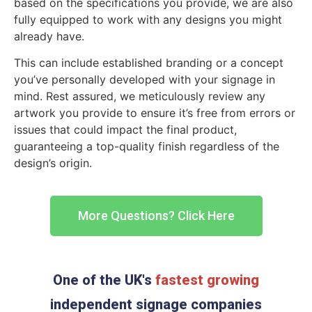
based on the specifications you provide, we are also
fully equipped to work with any designs you might
already have.
This can include established branding or a concept
you’ve personally developed with your signage in
mind. Rest assured, we meticulously review any
artwork you provide to ensure it’s free from errors or
issues that could impact the final product,
guaranteeing a top-quality finish regardless of the
design’s origin.
More Questions? Click Here
One of the UK's
fastest growing
independent signage companies