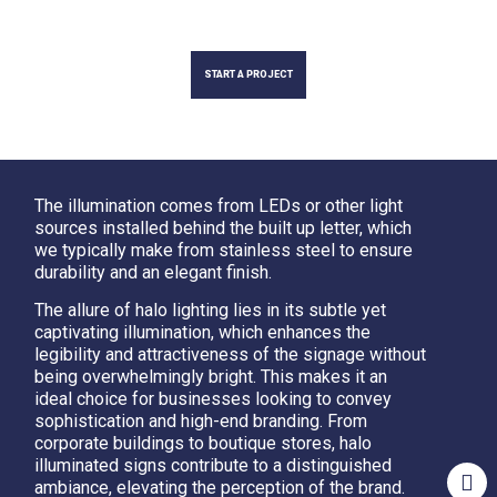
START A PROJECT
The illumination comes from LEDs or other light
sources installed behind the built up letter, which
we typically make from stainless steel to ensure
durability and an elegant finish.
The allure of halo lighting lies in its subtle yet
captivating illumination, which enhances the
legibility and attractiveness of the signage without
being overwhelmingly bright. This makes it an
ideal choice for businesses looking to convey
sophistication and high-end branding. From
corporate buildings to boutique stores, halo
illuminated signs contribute to a distinguished
ambiance, elevating the perception of the brand.