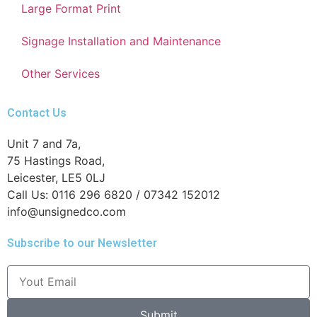
Large Format Print
Signage Installation and Maintenance
Other Services
Contact Us
Unit 7 and 7a,
75 Hastings Road,
Leicester, LE5 0LJ
Call Us: 0116 296 6820 / 07342 152012
info@unsignedco.com
Subscribe to our Newsletter
Submit