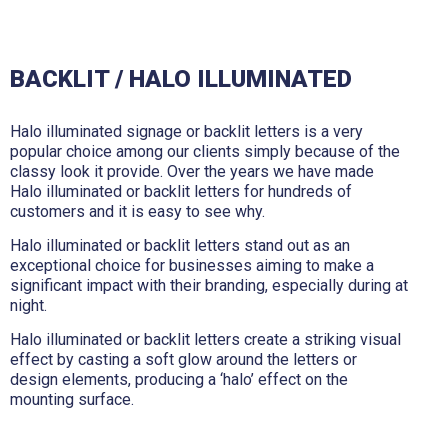
BACKLIT / HALO ILLUMINATED
Halo illuminated signage or backlit letters is a very
popular choice among our clients simply because of the
classy look it provide. Over the years we have made
Halo illuminated or backlit letters for hundreds of
customers and it is easy to see why.
Halo illuminated or backlit letters stand out as an
exceptional choice for businesses aiming to make a
significant impact with their branding, especially during at
night.
Halo illuminated or backlit letters create a striking visual
effect by casting a soft glow around the letters or
design elements, producing a ‘halo’ effect on the
mounting surface.