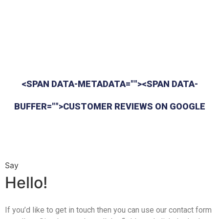
<SPAN DATA-METADATA=""><SPAN DATA-
BUFFER="">CUSTOMER REVIEWS ON GOOGLE
Say
Hello!
If you’d like to get in touch then you can use our contact form